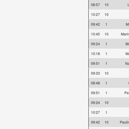
08:57
10
10:27
10
09:42
1
Ma
10:45
10
Mari
09:24
1
Ma
10:18
1
M
09:51
1
Na
09:33
10
08:48
1
09:51
1
Pa
09:24
10
10:27
1
09:42
10
Pauli