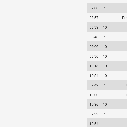
09:06
1
08:57
1
Emi
08:39
10
08:48
1
09:06
10
08:30
10
10:18
10
10:54
10
09:42
1
10:00
1
10:36
10
09:33
1
10:54
1