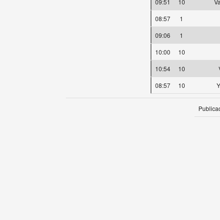
09:51
10
Va
08:57
1
09:06
1
10:00
10
10:54
10
08:57
10
Y
Publica