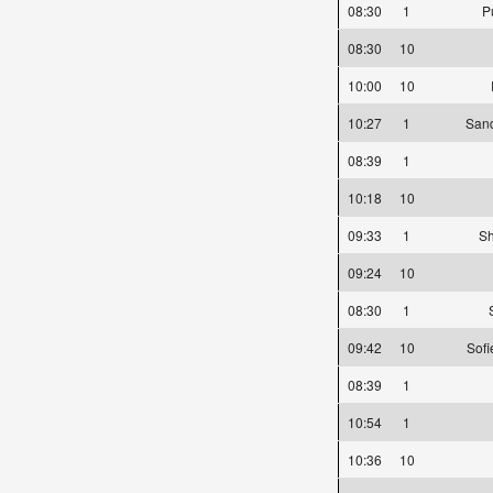
08:30
1
P
08:30
10
10:00
10
10:27
1
Sand
08:39
1
10:18
10
09:33
1
Sh
09:24
10
08:30
1
09:42
10
Sofi
08:39
1
10:54
1
10:36
10