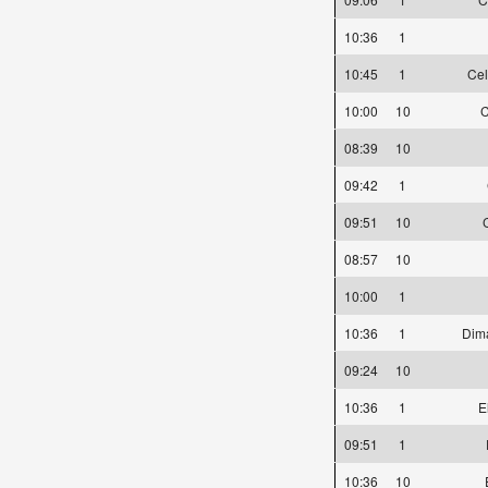
10:36
1
10:45
1
Cel
10:00
10
C
08:39
10
09:42
1
09:51
10
08:57
10
10:00
1
10:36
1
Dim
09:24
10
10:36
1
E
09:51
1
10:36
10