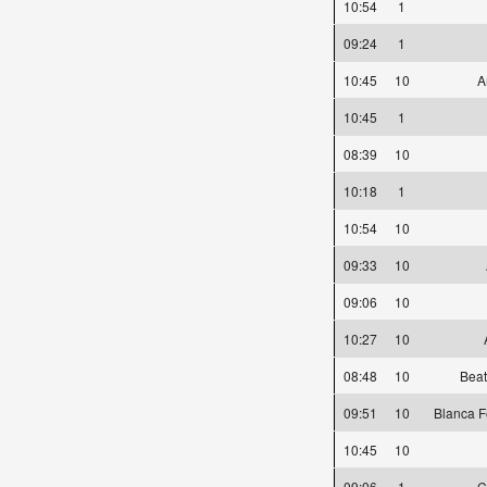
10:54
1
09:24
1
10:45
10
A
10:45
1
08:39
10
10:18
1
10:54
10
09:33
10
09:06
10
10:27
10
08:48
10
Beat
09:51
10
Blanca F
10:45
10
09:06
1
C