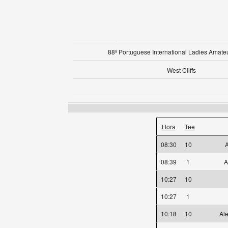
88º Portuguese International Ladies Amat
West Cliffs
Hora
Tee
08:30
10
08:39
1
A
10:27
10
10:27
1
10:18
10
Ale