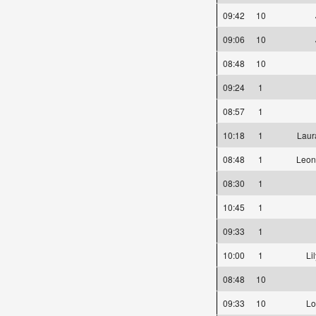
09:42
10
09:06
10
08:48
10
09:24
1
08:57
1
10:18
1
Laur
08:48
1
Leon
08:30
1
10:45
1
09:33
1
10:00
1
Li
08:48
10
09:33
10
Lo