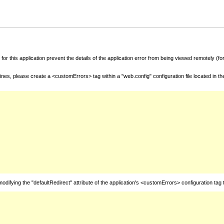
for this application prevent the details of the application error from being viewed remotely (
nes, please create a <customErrors> tag within a "web.config" configuration file located in t
fying the "defaultRedirect" attribute of the application's <customErrors> configuration tag 