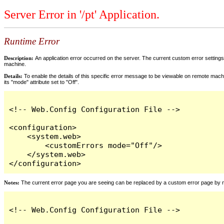
Server Error in '/pt' Application.
Runtime Error
Description:
An application error occurred on the server. The current custom error settings 
machine.
Details:
To enable the details of this specific error message to be viewable on remote machi
its "mode" attribute set to "Off".
<!-- Web.Config Configuration File -->

<configuration>

    <system.web>

        <customErrors mode="Off"/>

    </system.web>

</configuration>
Notes:
The current error page you are seeing can be replaced by a custom error page by modi
<!-- Web.Config Configuration File -->
