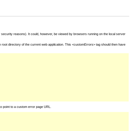
for security reasons). It could, however, be viewed by browsers running on the local server
he root directory of the current web application. This <customErrors> tag should then have
to point to a custom error page URL.