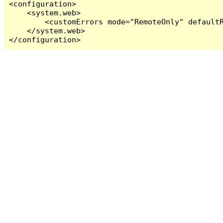
<configuration>

    <system.web>

        <customErrors mode="RemoteOnly" defaultR
    </system.web>

</configuration>