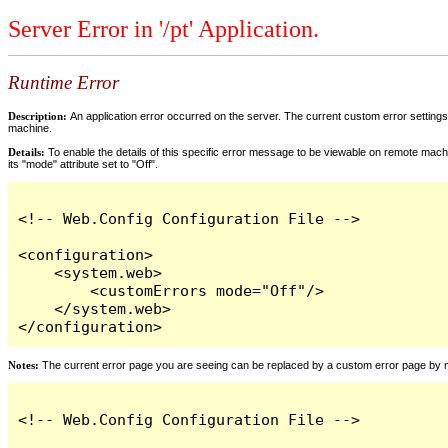
Server Error in '/pt' Application.
Runtime Error
Description:
An application error occurred on the server. The current custom error settings 
machine.
Details:
To enable the details of this specific error message to be viewable on remote machi
its "mode" attribute set to "Off".
<!-- Web.Config Configuration File -->

<configuration>

    <system.web>

        <customErrors mode="Off"/>

    </system.web>

</configuration>
Notes:
The current error page you are seeing can be replaced by a custom error page by modi
<!-- Web.Config Configuration File -->
