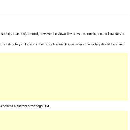
for security reasons). It could, however, be viewed by browsers running on the local server
he root directory of the current web application. This <customErrors> tag should then have
to point to a custom error page URL.