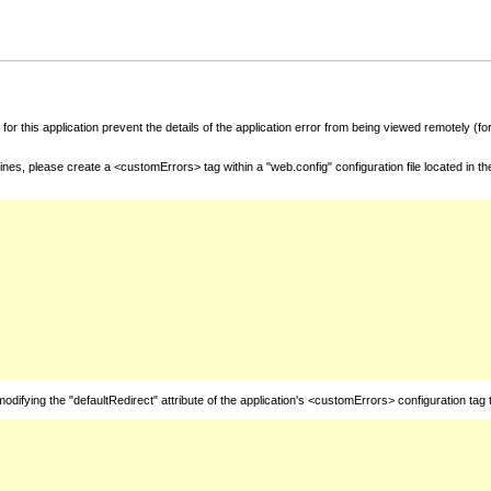
for this application prevent the details of the application error from being viewed remotely (
nes, please create a <customErrors> tag within a "web.config" configuration file located in t
fying the "defaultRedirect" attribute of the application's <customErrors> configuration tag 