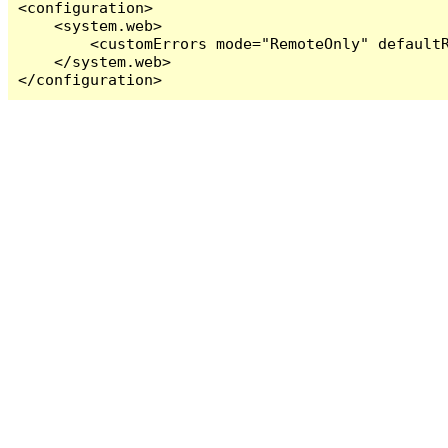
<configuration>

    <system.web>

        <customErrors mode="RemoteOnly" defaultR
    </system.web>

</configuration>