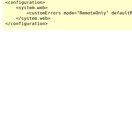
<configuration>

    <system.web>

        <customErrors mode="RemoteOnly" defaultR
    </system.web>

</configuration>