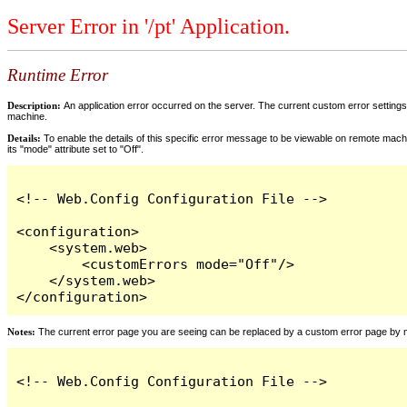
Server Error in '/pt' Application.
Runtime Error
Description:
An application error occurred on the server. The current custom error settings 
machine.
Details:
To enable the details of this specific error message to be viewable on remote machi
its "mode" attribute set to "Off".
<!-- Web.Config Configuration File -->

<configuration>

    <system.web>

        <customErrors mode="Off"/>

    </system.web>

</configuration>
Notes:
The current error page you are seeing can be replaced by a custom error page by modi
<!-- Web.Config Configuration File -->
