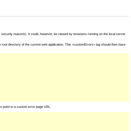
for security reasons). It could, however, be viewed by browsers running on the local server
he root directory of the current web application. This <customErrors> tag should then have
to point to a custom error page URL.