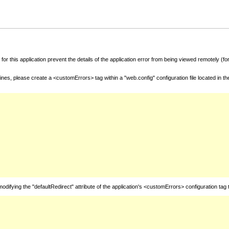
for this application prevent the details of the application error from being viewed remotely (
nes, please create a <customErrors> tag within a "web.config" configuration file located in t
fying the "defaultRedirect" attribute of the application's <customErrors> configuration tag 