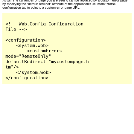
Notes:
The current error page you are seeing can be replaced by a custom error page
by modifying the "defaultRedirect" attribute of the application's <customErrors>
configuration tag to point to a custom error page URL.
<!-- Web.Config Configuration 
File -->

<configuration>

    <system.web>

        <customErrors 
mode="RemoteOnly" 
defaultRedirect="mycustompage.h
tm"/>

    </system.web>

</configuration>