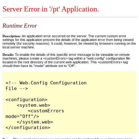
Server Error in '/pt' Application.
Runtime Error
Description:
An application error occurred on the server. The current custom error
settings for this application prevent the details of the application error from being viewed
remotely (for security reasons). It could, however, be viewed by browsers running on the
local server machine.
Details:
To enable the details of this specific error message to be viewable on remote
machines, please create a <customErrors> tag within a "web.config" configuration file
located in the root directory of the current web application. This <customErrors> tag
should then have its "mode" attribute set to "Off".
<!-- Web.Config Configuration 
File -->

<configuration>

    <system.web>

        <customErrors 
mode="Off"/>

    </system.web>

</configuration>