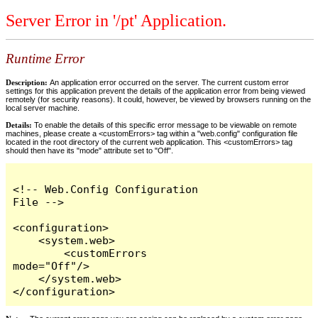
Server Error in '/pt' Application.
Runtime Error
Description:
An application error occurred on the server. The current custom error
settings for this application prevent the details of the application error from being viewed
remotely (for security reasons). It could, however, be viewed by browsers running on the
local server machine.
Details:
To enable the details of this specific error message to be viewable on remote
machines, please create a <customErrors> tag within a "web.config" configuration file
located in the root directory of the current web application. This <customErrors> tag
should then have its "mode" attribute set to "Off".
<!-- Web.Config Configuration 
File -->

<configuration>

    <system.web>

        <customErrors 
mode="Off"/>

    </system.web>

</configuration>