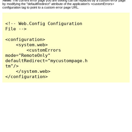
Notes:
The current error page you are seeing can be replaced by a custom error page
by modifying the "defaultRedirect" attribute of the application's <customErrors>
configuration tag to point to a custom error page URL.
<!-- Web.Config Configuration 
File -->

<configuration>

    <system.web>

        <customErrors 
mode="RemoteOnly" 
defaultRedirect="mycustompage.h
tm"/>

    </system.web>

</configuration>