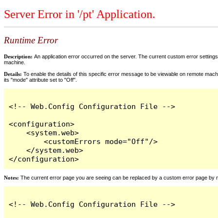
Server Error in '/pt' Application.
Runtime Error
Description:
An application error occurred on the server. The current custom error settings 
machine.
Details:
To enable the details of this specific error message to be viewable on remote machi
its "mode" attribute set to "Off".
<!-- Web.Config Configuration File -->

<configuration>

    <system.web>

        <customErrors mode="Off"/>

    </system.web>

</configuration>
Notes:
The current error page you are seeing can be replaced by a custom error page by modi
<!-- Web.Config Configuration File -->
