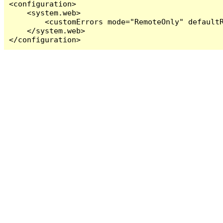
<configuration>

    <system.web>

        <customErrors mode="RemoteOnly" defaultR
    </system.web>

</configuration>