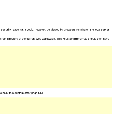
for security reasons). It could, however, be viewed by browsers running on the local server
he root directory of the current web application. This <customErrors> tag should then have
to point to a custom error page URL.