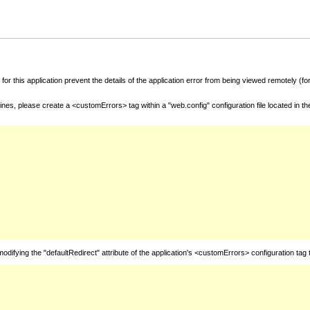
for this application prevent the details of the application error from being viewed remotely (
nes, please create a <customErrors> tag within a "web.config" configuration file located in t
fying the "defaultRedirect" attribute of the application's <customErrors> configuration tag 