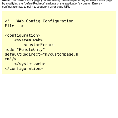
Notes:
The current error page you are seeing can be replaced by a custom error page
by modifying the "defaultRedirect" attribute of the application's <customErrors>
configuration tag to point to a custom error page URL.
<!-- Web.Config Configuration 
File -->

<configuration>

    <system.web>

        <customErrors 
mode="RemoteOnly" 
defaultRedirect="mycustompage.h
tm"/>

    </system.web>

</configuration>