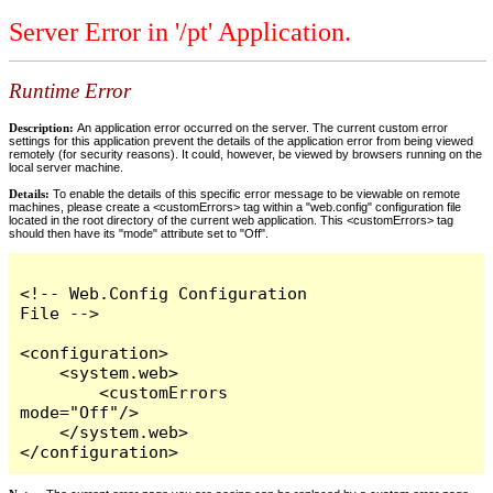
Server Error in '/pt' Application.
Runtime Error
Description:
An application error occurred on the server. The current custom error
settings for this application prevent the details of the application error from being viewed
remotely (for security reasons). It could, however, be viewed by browsers running on the
local server machine.
Details:
To enable the details of this specific error message to be viewable on remote
machines, please create a <customErrors> tag within a "web.config" configuration file
located in the root directory of the current web application. This <customErrors> tag
should then have its "mode" attribute set to "Off".
<!-- Web.Config Configuration 
File -->

<configuration>

    <system.web>

        <customErrors 
mode="Off"/>

    </system.web>

</configuration>