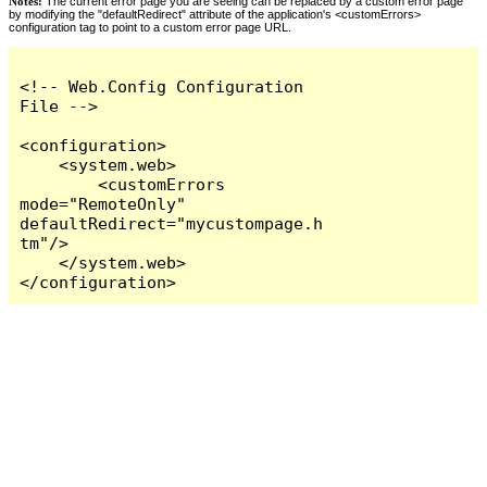
Notes:
The current error page you are seeing can be replaced by a custom error page
by modifying the "defaultRedirect" attribute of the application's <customErrors>
configuration tag to point to a custom error page URL.
<!-- Web.Config Configuration 
File -->

<configuration>

    <system.web>

        <customErrors 
mode="RemoteOnly" 
defaultRedirect="mycustompage.h
tm"/>

    </system.web>

</configuration>