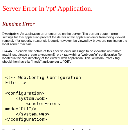
Server Error in '/pt' Application.
Runtime Error
Description:
An application error occurred on the server. The current custom error
settings for this application prevent the details of the application error from being viewed
remotely (for security reasons). It could, however, be viewed by browsers running on the
local server machine.
Details:
To enable the details of this specific error message to be viewable on remote
machines, please create a <customErrors> tag within a "web.config" configuration file
located in the root directory of the current web application. This <customErrors> tag
should then have its "mode" attribute set to "Off".
<!-- Web.Config Configuration 
File -->

<configuration>

    <system.web>

        <customErrors 
mode="Off"/>

    </system.web>

</configuration>