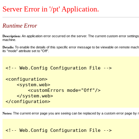
Server Error in '/pt' Application.
Runtime Error
Description:
An application error occurred on the server. The current custom error settings 
machine.
Details:
To enable the details of this specific error message to be viewable on remote machi
its "mode" attribute set to "Off".
<!-- Web.Config Configuration File -->

<configuration>

    <system.web>

        <customErrors mode="Off"/>

    </system.web>

</configuration>
Notes:
The current error page you are seeing can be replaced by a custom error page by modi
<!-- Web.Config Configuration File -->
