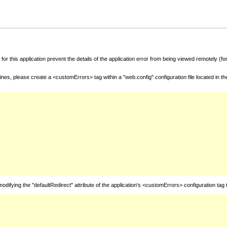
for this application prevent the details of the application error from being viewed remotely (
nes, please create a <customErrors> tag within a "web.config" configuration file located in t
fying the "defaultRedirect" attribute of the application's <customErrors> configuration tag 