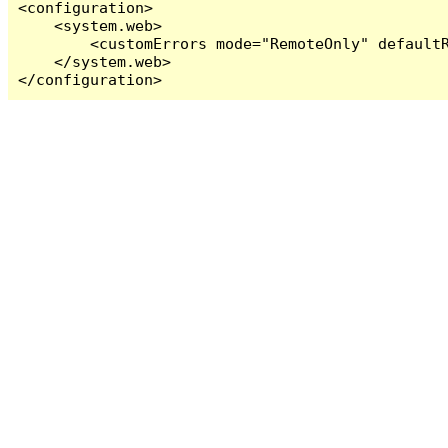
<configuration>

    <system.web>

        <customErrors mode="RemoteOnly" defaultR
    </system.web>

</configuration>