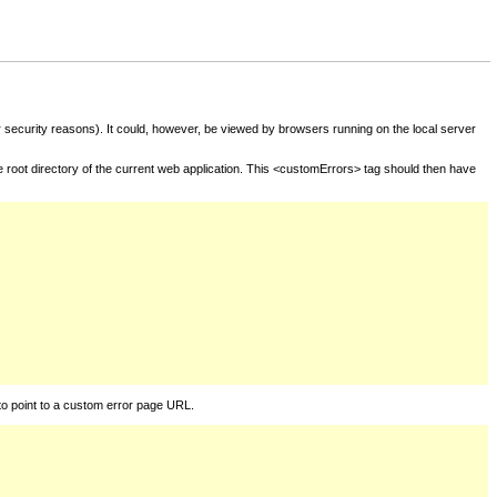
for security reasons). It could, however, be viewed by browsers running on the local server
he root directory of the current web application. This <customErrors> tag should then have
to point to a custom error page URL.