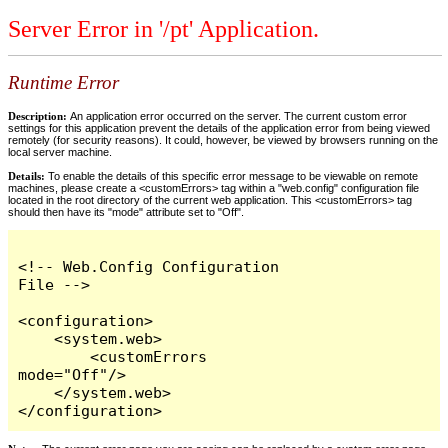
Server Error in '/pt' Application.
Runtime Error
Description:
An application error occurred on the server. The current custom error
settings for this application prevent the details of the application error from being viewed
remotely (for security reasons). It could, however, be viewed by browsers running on the
local server machine.
Details:
To enable the details of this specific error message to be viewable on remote
machines, please create a <customErrors> tag within a "web.config" configuration file
located in the root directory of the current web application. This <customErrors> tag
should then have its "mode" attribute set to "Off".
<!-- Web.Config Configuration 
File -->

<configuration>

    <system.web>

        <customErrors 
mode="Off"/>

    </system.web>

</configuration>