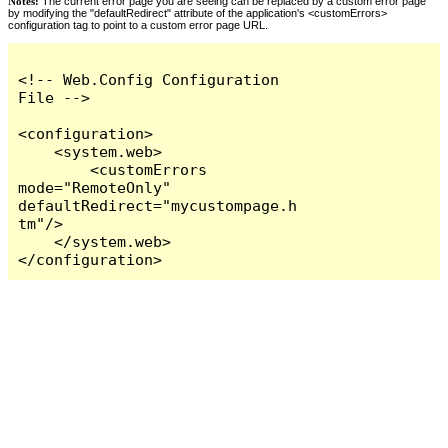
Notes:
The current error page you are seeing can be replaced by a custom error page
by modifying the "defaultRedirect" attribute of the application's <customErrors>
configuration tag to point to a custom error page URL.
<!-- Web.Config Configuration 
File -->

<configuration>

    <system.web>

        <customErrors 
mode="RemoteOnly" 
defaultRedirect="mycustompage.h
tm"/>

    </system.web>

</configuration>