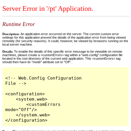
Server Error in '/pt' Application.
Runtime Error
Description:
An application error occurred on the server. The current custom error
settings for this application prevent the details of the application error from being viewed
remotely (for security reasons). It could, however, be viewed by browsers running on the
local server machine.
Details:
To enable the details of this specific error message to be viewable on remote
machines, please create a <customErrors> tag within a "web.config" configuration file
located in the root directory of the current web application. This <customErrors> tag
should then have its "mode" attribute set to "Off".
<!-- Web.Config Configuration 
File -->

<configuration>

    <system.web>

        <customErrors 
mode="Off"/>

    </system.web>

</configuration>