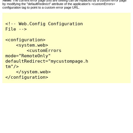
Notes:
The current error page you are seeing can be replaced by a custom error page
by modifying the "defaultRedirect" attribute of the application's <customErrors>
configuration tag to point to a custom error page URL.
<!-- Web.Config Configuration 
File -->

<configuration>

    <system.web>

        <customErrors 
mode="RemoteOnly" 
defaultRedirect="mycustompage.h
tm"/>

    </system.web>

</configuration>