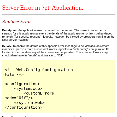
Server Error in '/pt' Application.
Runtime Error
Description:
An application error occurred on the server. The current custom error
settings for this application prevent the details of the application error from being viewed
remotely (for security reasons). It could, however, be viewed by browsers running on the
local server machine.
Details:
To enable the details of this specific error message to be viewable on remote
machines, please create a <customErrors> tag within a "web.config" configuration file
located in the root directory of the current web application. This <customErrors> tag
should then have its "mode" attribute set to "Off".
<!-- Web.Config Configuration 
File -->

<configuration>

    <system.web>

        <customErrors 
mode="Off"/>

    </system.web>

</configuration>