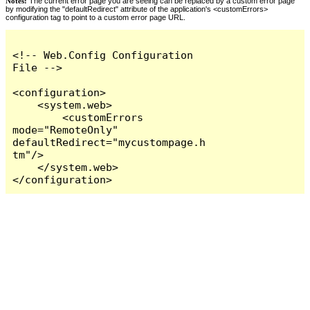
Notes:
The current error page you are seeing can be replaced by a custom error page
by modifying the "defaultRedirect" attribute of the application's <customErrors>
configuration tag to point to a custom error page URL.
<!-- Web.Config Configuration 
File -->

<configuration>

    <system.web>

        <customErrors 
mode="RemoteOnly" 
defaultRedirect="mycustompage.h
tm"/>

    </system.web>

</configuration>