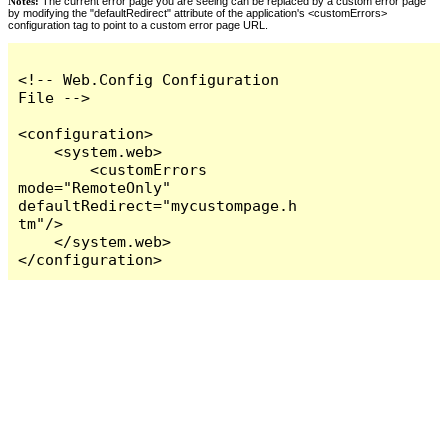
Notes:
The current error page you are seeing can be replaced by a custom error page
by modifying the "defaultRedirect" attribute of the application's <customErrors>
configuration tag to point to a custom error page URL.
<!-- Web.Config Configuration 
File -->

<configuration>

    <system.web>

        <customErrors 
mode="RemoteOnly" 
defaultRedirect="mycustompage.h
tm"/>

    </system.web>

</configuration>