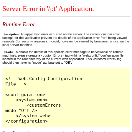
Server Error in '/pt' Application.
Runtime Error
Description:
An application error occurred on the server. The current custom error
settings for this application prevent the details of the application error from being viewed
remotely (for security reasons). It could, however, be viewed by browsers running on the
local server machine.
Details:
To enable the details of this specific error message to be viewable on remote
machines, please create a <customErrors> tag within a "web.config" configuration file
located in the root directory of the current web application. This <customErrors> tag
should then have its "mode" attribute set to "Off".
<!-- Web.Config Configuration 
File -->

<configuration>

    <system.web>

        <customErrors 
mode="Off"/>

    </system.web>

</configuration>