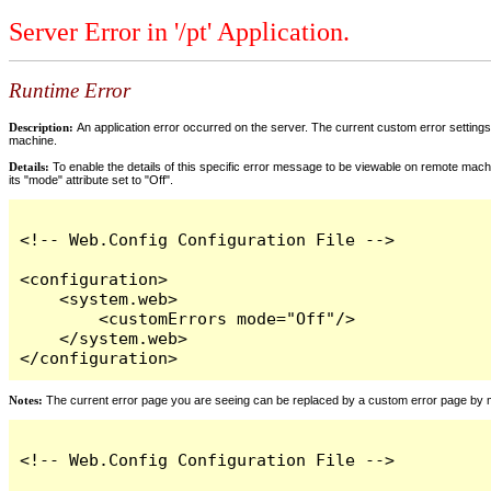
Server Error in '/pt' Application.
Runtime Error
Description:
An application error occurred on the server. The current custom error settings 
machine.
Details:
To enable the details of this specific error message to be viewable on remote machi
its "mode" attribute set to "Off".
<!-- Web.Config Configuration File -->

<configuration>

    <system.web>

        <customErrors mode="Off"/>

    </system.web>

</configuration>
Notes:
The current error page you are seeing can be replaced by a custom error page by modi
<!-- Web.Config Configuration File -->
