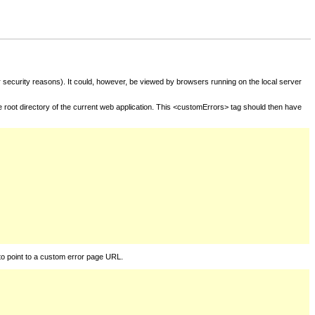
for security reasons). It could, however, be viewed by browsers running on the local server
he root directory of the current web application. This <customErrors> tag should then have
to point to a custom error page URL.