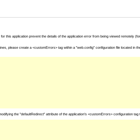
for this application prevent the details of the application error from being viewed remotely (
nes, please create a <customErrors> tag within a "web.config" configuration file located in t
fying the "defaultRedirect" attribute of the application's <customErrors> configuration tag 