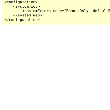
<configuration>

    <system.web>

        <customErrors mode="RemoteOnly" defaultR
    </system.web>

</configuration>