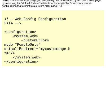
Notes:
The current error page you are seeing can be replaced by a custom error page
by modifying the "defaultRedirect" attribute of the application's <customErrors>
configuration tag to point to a custom error page URL.
<!-- Web.Config Configuration 
File -->

<configuration>

    <system.web>

        <customErrors 
mode="RemoteOnly" 
defaultRedirect="mycustompage.h
tm"/>

    </system.web>

</configuration>