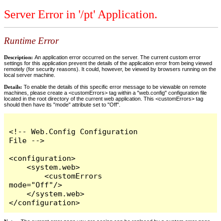
Server Error in '/pt' Application.
Runtime Error
Description:
An application error occurred on the server. The current custom error
settings for this application prevent the details of the application error from being viewed
remotely (for security reasons). It could, however, be viewed by browsers running on the
local server machine.
Details:
To enable the details of this specific error message to be viewable on remote
machines, please create a <customErrors> tag within a "web.config" configuration file
located in the root directory of the current web application. This <customErrors> tag
should then have its "mode" attribute set to "Off".
<!-- Web.Config Configuration 
File -->

<configuration>

    <system.web>

        <customErrors 
mode="Off"/>

    </system.web>

</configuration>