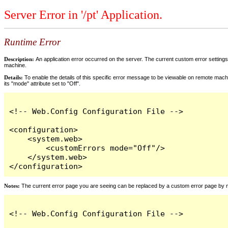
Server Error in '/pt' Application.
Runtime Error
Description:
An application error occurred on the server. The current custom error settings 
machine.
Details:
To enable the details of this specific error message to be viewable on remote machi
its "mode" attribute set to "Off".
<!-- Web.Config Configuration File -->

<configuration>

    <system.web>

        <customErrors mode="Off"/>

    </system.web>

</configuration>
Notes:
The current error page you are seeing can be replaced by a custom error page by modi
<!-- Web.Config Configuration File -->
