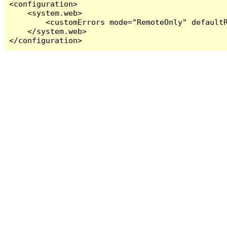
<configuration>

    <system.web>

        <customErrors mode="RemoteOnly" defaultR
    </system.web>

</configuration>