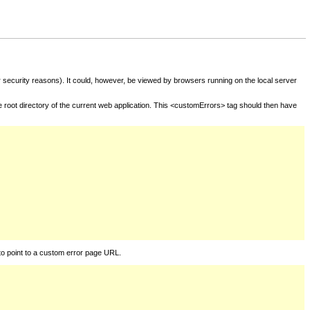
for security reasons). It could, however, be viewed by browsers running on the local server
he root directory of the current web application. This <customErrors> tag should then have
to point to a custom error page URL.