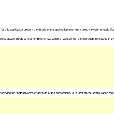
for this application prevent the details of the application error from being viewed remotely (
nes, please create a <customErrors> tag within a "web.config" configuration file located in t
fying the "defaultRedirect" attribute of the application's <customErrors> configuration tag 