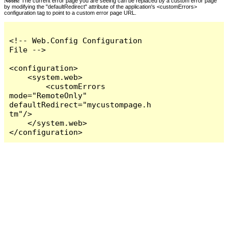
Notes:
The current error page you are seeing can be replaced by a custom error page
by modifying the "defaultRedirect" attribute of the application's <customErrors>
configuration tag to point to a custom error page URL.
<!-- Web.Config Configuration 
File -->

<configuration>

    <system.web>

        <customErrors 
mode="RemoteOnly" 
defaultRedirect="mycustompage.h
tm"/>

    </system.web>

</configuration>