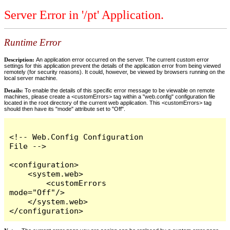
Server Error in '/pt' Application.
Runtime Error
Description:
An application error occurred on the server. The current custom error
settings for this application prevent the details of the application error from being viewed
remotely (for security reasons). It could, however, be viewed by browsers running on the
local server machine.
Details:
To enable the details of this specific error message to be viewable on remote
machines, please create a <customErrors> tag within a "web.config" configuration file
located in the root directory of the current web application. This <customErrors> tag
should then have its "mode" attribute set to "Off".
<!-- Web.Config Configuration 
File -->

<configuration>

    <system.web>

        <customErrors 
mode="Off"/>

    </system.web>

</configuration>