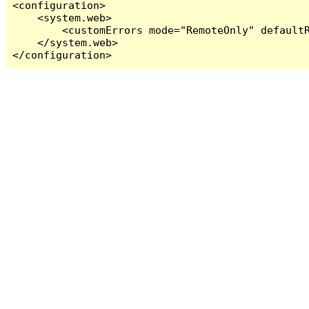
<configuration>

    <system.web>

        <customErrors mode="RemoteOnly" defaultR
    </system.web>

</configuration>