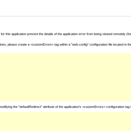
for this application prevent the details of the application error from being viewed remotely (
nes, please create a <customErrors> tag within a "web.config" configuration file located in t
fying the "defaultRedirect" attribute of the application's <customErrors> configuration tag 