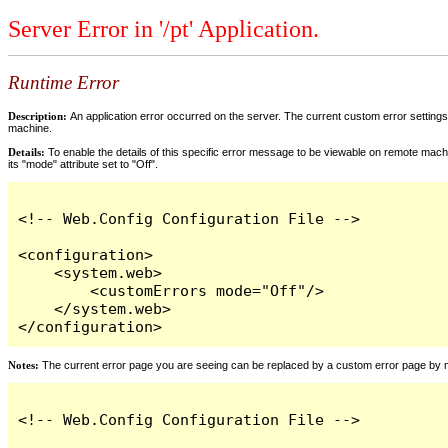
Server Error in '/pt' Application.
Runtime Error
Description:
An application error occurred on the server. The current custom error settings 
machine.
Details:
To enable the details of this specific error message to be viewable on remote machi
its "mode" attribute set to "Off".
<!-- Web.Config Configuration File -->

<configuration>

    <system.web>

        <customErrors mode="Off"/>

    </system.web>

</configuration>
Notes:
The current error page you are seeing can be replaced by a custom error page by modi
<!-- Web.Config Configuration File -->
