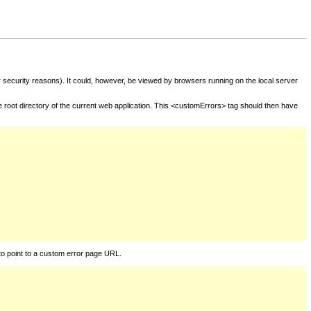
for security reasons). It could, however, be viewed by browsers running on the local server
he root directory of the current web application. This <customErrors> tag should then have
to point to a custom error page URL.