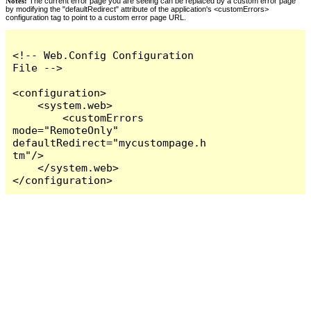
Notes:
The current error page you are seeing can be replaced by a custom error page
by modifying the "defaultRedirect" attribute of the application's <customErrors>
configuration tag to point to a custom error page URL.
<!-- Web.Config Configuration 
File -->

<configuration>

    <system.web>

        <customErrors 
mode="RemoteOnly" 
defaultRedirect="mycustompage.h
tm"/>

    </system.web>

</configuration>