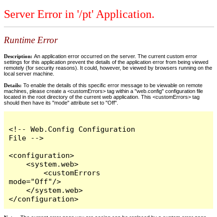
Server Error in '/pt' Application.
Runtime Error
Description:
An application error occurred on the server. The current custom error
settings for this application prevent the details of the application error from being viewed
remotely (for security reasons). It could, however, be viewed by browsers running on the
local server machine.
Details:
To enable the details of this specific error message to be viewable on remote
machines, please create a <customErrors> tag within a "web.config" configuration file
located in the root directory of the current web application. This <customErrors> tag
should then have its "mode" attribute set to "Off".
<!-- Web.Config Configuration 
File -->

<configuration>

    <system.web>

        <customErrors 
mode="Off"/>

    </system.web>

</configuration>