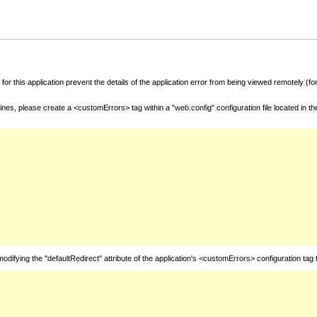
for this application prevent the details of the application error from being viewed remotely (
nes, please create a <customErrors> tag within a "web.config" configuration file located in t
fying the "defaultRedirect" attribute of the application's <customErrors> configuration tag 