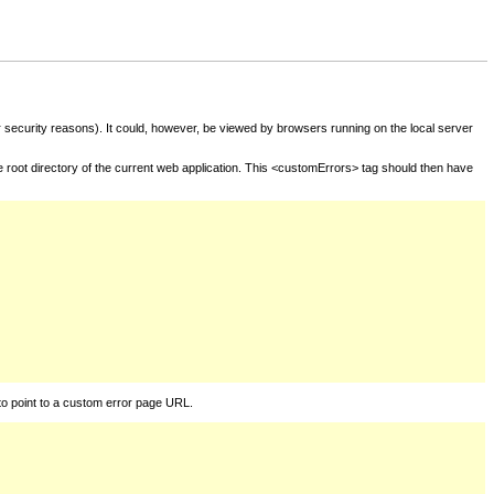
for security reasons). It could, however, be viewed by browsers running on the local server
he root directory of the current web application. This <customErrors> tag should then have
to point to a custom error page URL.