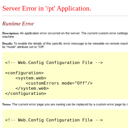
Server Error in '/pt' Application.
Runtime Error
Description:
An application error occurred on the server. The current custom error settings 
machine.
Details:
To enable the details of this specific error message to be viewable on remote machi
its "mode" attribute set to "Off".
<!-- Web.Config Configuration File -->

<configuration>

    <system.web>

        <customErrors mode="Off"/>

    </system.web>

</configuration>
Notes:
The current error page you are seeing can be replaced by a custom error page by modi
<!-- Web.Config Configuration File -->
