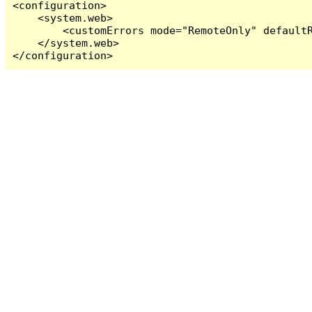
<configuration>

    <system.web>

        <customErrors mode="RemoteOnly" defaultR
    </system.web>

</configuration>