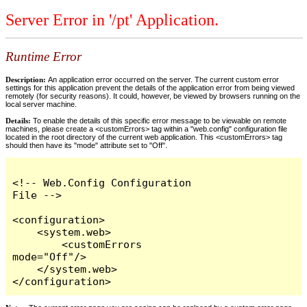
Server Error in '/pt' Application.
Runtime Error
Description:
An application error occurred on the server. The current custom error
settings for this application prevent the details of the application error from being viewed
remotely (for security reasons). It could, however, be viewed by browsers running on the
local server machine.
Details:
To enable the details of this specific error message to be viewable on remote
machines, please create a <customErrors> tag within a "web.config" configuration file
located in the root directory of the current web application. This <customErrors> tag
should then have its "mode" attribute set to "Off".
<!-- Web.Config Configuration 
File -->

<configuration>

    <system.web>

        <customErrors 
mode="Off"/>

    </system.web>

</configuration>