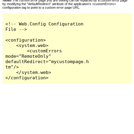
Notes:
The current error page you are seeing can be replaced by a custom error page
by modifying the "defaultRedirect" attribute of the application's <customErrors>
configuration tag to point to a custom error page URL.
<!-- Web.Config Configuration 
File -->

<configuration>

    <system.web>

        <customErrors 
mode="RemoteOnly" 
defaultRedirect="mycustompage.h
tm"/>

    </system.web>

</configuration>