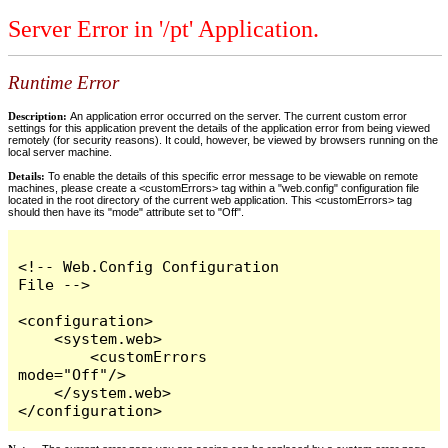
Server Error in '/pt' Application.
Runtime Error
Description:
An application error occurred on the server. The current custom error
settings for this application prevent the details of the application error from being viewed
remotely (for security reasons). It could, however, be viewed by browsers running on the
local server machine.
Details:
To enable the details of this specific error message to be viewable on remote
machines, please create a <customErrors> tag within a "web.config" configuration file
located in the root directory of the current web application. This <customErrors> tag
should then have its "mode" attribute set to "Off".
<!-- Web.Config Configuration 
File -->

<configuration>

    <system.web>

        <customErrors 
mode="Off"/>

    </system.web>

</configuration>