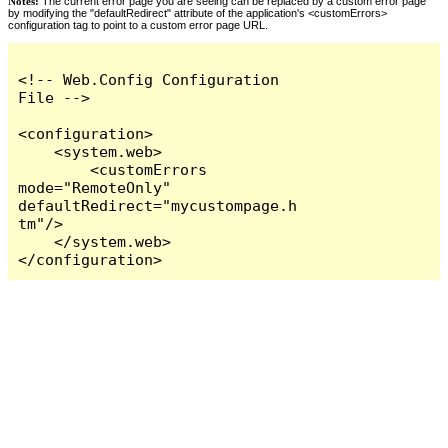
Notes:
The current error page you are seeing can be replaced by a custom error page
by modifying the "defaultRedirect" attribute of the application's <customErrors>
configuration tag to point to a custom error page URL.
<!-- Web.Config Configuration 
File -->

<configuration>

    <system.web>

        <customErrors 
mode="RemoteOnly" 
defaultRedirect="mycustompage.h
tm"/>

    </system.web>

</configuration>