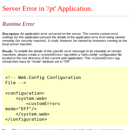
Server Error in '/pt' Application.
Runtime Error
Description:
An application error occurred on the server. The current custom error
settings for this application prevent the details of the application error from being viewed
remotely (for security reasons). It could, however, be viewed by browsers running on the
local server machine.
Details:
To enable the details of this specific error message to be viewable on remote
machines, please create a <customErrors> tag within a "web.config" configuration file
located in the root directory of the current web application. This <customErrors> tag
should then have its "mode" attribute set to "Off".
<!-- Web.Config Configuration 
File -->

<configuration>

    <system.web>

        <customErrors 
mode="Off"/>

    </system.web>

</configuration>