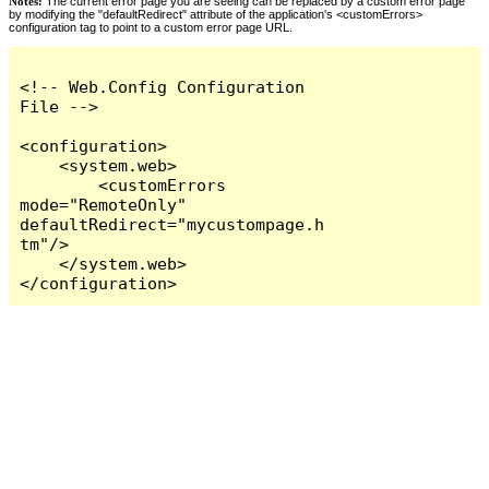
Notes:
The current error page you are seeing can be replaced by a custom error page
by modifying the "defaultRedirect" attribute of the application's <customErrors>
configuration tag to point to a custom error page URL.
<!-- Web.Config Configuration 
File -->

<configuration>

    <system.web>

        <customErrors 
mode="RemoteOnly" 
defaultRedirect="mycustompage.h
tm"/>

    </system.web>

</configuration>