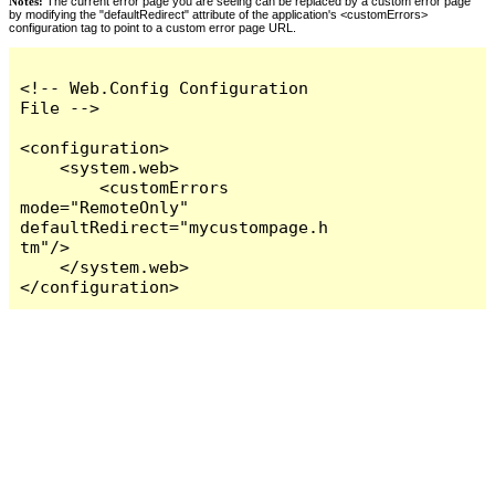
Notes:
The current error page you are seeing can be replaced by a custom error page
by modifying the "defaultRedirect" attribute of the application's <customErrors>
configuration tag to point to a custom error page URL.
<!-- Web.Config Configuration 
File -->

<configuration>

    <system.web>

        <customErrors 
mode="RemoteOnly" 
defaultRedirect="mycustompage.h
tm"/>

    </system.web>

</configuration>