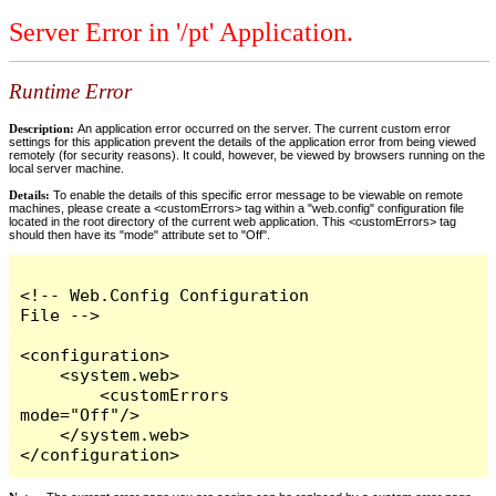
Server Error in '/pt' Application.
Runtime Error
Description:
An application error occurred on the server. The current custom error
settings for this application prevent the details of the application error from being viewed
remotely (for security reasons). It could, however, be viewed by browsers running on the
local server machine.
Details:
To enable the details of this specific error message to be viewable on remote
machines, please create a <customErrors> tag within a "web.config" configuration file
located in the root directory of the current web application. This <customErrors> tag
should then have its "mode" attribute set to "Off".
<!-- Web.Config Configuration 
File -->

<configuration>

    <system.web>

        <customErrors 
mode="Off"/>

    </system.web>

</configuration>