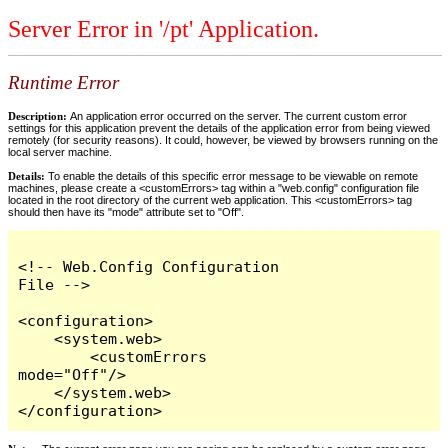
Server Error in '/pt' Application.
Runtime Error
Description:
An application error occurred on the server. The current custom error
settings for this application prevent the details of the application error from being viewed
remotely (for security reasons). It could, however, be viewed by browsers running on the
local server machine.
Details:
To enable the details of this specific error message to be viewable on remote
machines, please create a <customErrors> tag within a "web.config" configuration file
located in the root directory of the current web application. This <customErrors> tag
should then have its "mode" attribute set to "Off".
<!-- Web.Config Configuration 
File -->

<configuration>

    <system.web>

        <customErrors 
mode="Off"/>

    </system.web>

</configuration>