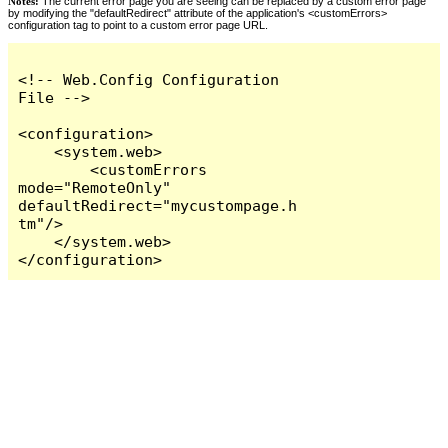
Notes:
The current error page you are seeing can be replaced by a custom error page
by modifying the "defaultRedirect" attribute of the application's <customErrors>
configuration tag to point to a custom error page URL.
<!-- Web.Config Configuration 
File -->

<configuration>

    <system.web>

        <customErrors 
mode="RemoteOnly" 
defaultRedirect="mycustompage.h
tm"/>

    </system.web>

</configuration>