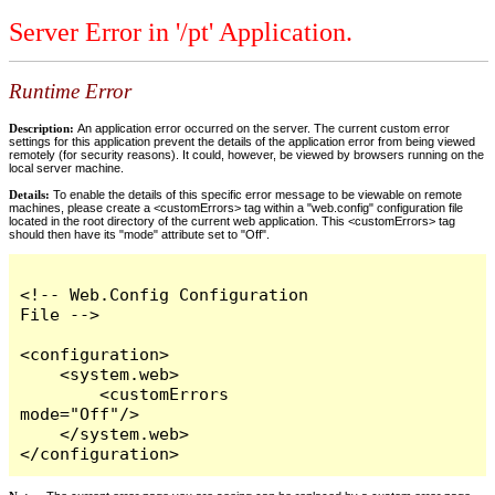
Server Error in '/pt' Application.
Runtime Error
Description:
An application error occurred on the server. The current custom error
settings for this application prevent the details of the application error from being viewed
remotely (for security reasons). It could, however, be viewed by browsers running on the
local server machine.
Details:
To enable the details of this specific error message to be viewable on remote
machines, please create a <customErrors> tag within a "web.config" configuration file
located in the root directory of the current web application. This <customErrors> tag
should then have its "mode" attribute set to "Off".
<!-- Web.Config Configuration 
File -->

<configuration>

    <system.web>

        <customErrors 
mode="Off"/>

    </system.web>

</configuration>