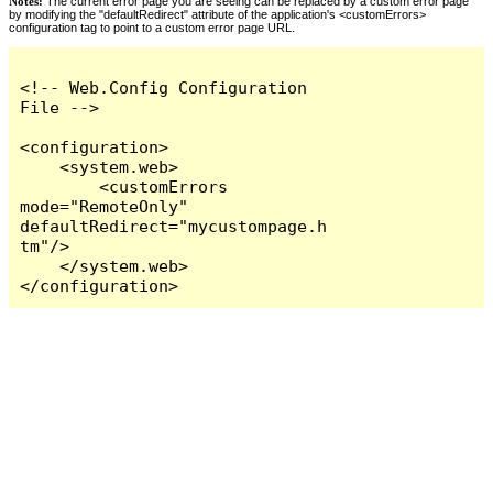
Notes:
The current error page you are seeing can be replaced by a custom error page
by modifying the "defaultRedirect" attribute of the application's <customErrors>
configuration tag to point to a custom error page URL.
<!-- Web.Config Configuration 
File -->

<configuration>

    <system.web>

        <customErrors 
mode="RemoteOnly" 
defaultRedirect="mycustompage.h
tm"/>

    </system.web>

</configuration>