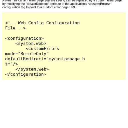
Notes:
The current error page you are seeing can be replaced by a custom error page
by modifying the "defaultRedirect" attribute of the application's <customErrors>
configuration tag to point to a custom error page URL.
<!-- Web.Config Configuration 
File -->

<configuration>

    <system.web>

        <customErrors 
mode="RemoteOnly" 
defaultRedirect="mycustompage.h
tm"/>

    </system.web>

</configuration>