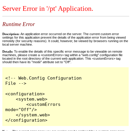
Server Error in '/pt' Application.
Runtime Error
Description:
An application error occurred on the server. The current custom error
settings for this application prevent the details of the application error from being viewed
remotely (for security reasons). It could, however, be viewed by browsers running on the
local server machine.
Details:
To enable the details of this specific error message to be viewable on remote
machines, please create a <customErrors> tag within a "web.config" configuration file
located in the root directory of the current web application. This <customErrors> tag
should then have its "mode" attribute set to "Off".
<!-- Web.Config Configuration 
File -->

<configuration>

    <system.web>

        <customErrors 
mode="Off"/>

    </system.web>

</configuration>