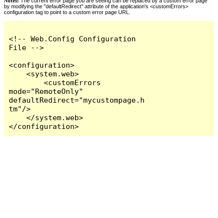
Notes:
The current error page you are seeing can be replaced by a custom error page
by modifying the "defaultRedirect" attribute of the application's <customErrors>
configuration tag to point to a custom error page URL.
<!-- Web.Config Configuration 
File -->

<configuration>

    <system.web>

        <customErrors 
mode="RemoteOnly" 
defaultRedirect="mycustompage.h
tm"/>

    </system.web>

</configuration>