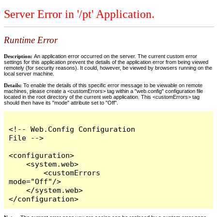
Server Error in '/pt' Application.
Runtime Error
Description:
An application error occurred on the server. The current custom error
settings for this application prevent the details of the application error from being viewed
remotely (for security reasons). It could, however, be viewed by browsers running on the
local server machine.
Details:
To enable the details of this specific error message to be viewable on remote
machines, please create a <customErrors> tag within a "web.config" configuration file
located in the root directory of the current web application. This <customErrors> tag
should then have its "mode" attribute set to "Off".
<!-- Web.Config Configuration 
File -->

<configuration>

    <system.web>

        <customErrors 
mode="Off"/>

    </system.web>

</configuration>