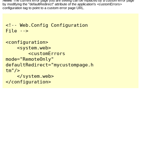
Notes:
The current error page you are seeing can be replaced by a custom error page
by modifying the "defaultRedirect" attribute of the application's <customErrors>
configuration tag to point to a custom error page URL.
<!-- Web.Config Configuration 
File -->

<configuration>

    <system.web>

        <customErrors 
mode="RemoteOnly" 
defaultRedirect="mycustompage.h
tm"/>

    </system.web>

</configuration>