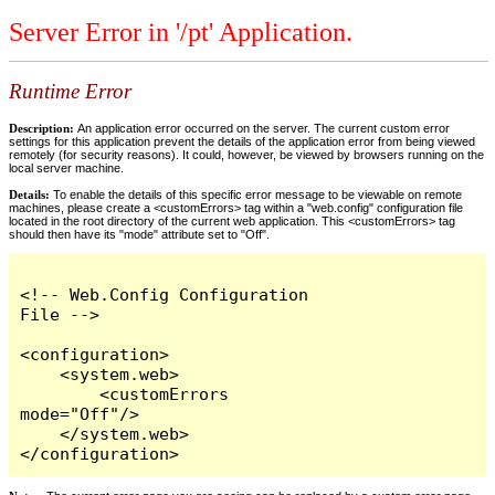
Server Error in '/pt' Application.
Runtime Error
Description:
An application error occurred on the server. The current custom error
settings for this application prevent the details of the application error from being viewed
remotely (for security reasons). It could, however, be viewed by browsers running on the
local server machine.
Details:
To enable the details of this specific error message to be viewable on remote
machines, please create a <customErrors> tag within a "web.config" configuration file
located in the root directory of the current web application. This <customErrors> tag
should then have its "mode" attribute set to "Off".
<!-- Web.Config Configuration 
File -->

<configuration>

    <system.web>

        <customErrors 
mode="Off"/>

    </system.web>

</configuration>