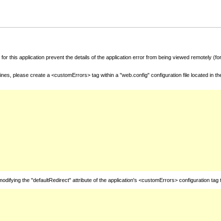
for this application prevent the details of the application error from being viewed remotely (
nes, please create a <customErrors> tag within a "web.config" configuration file located in t
fying the "defaultRedirect" attribute of the application's <customErrors> configuration tag 