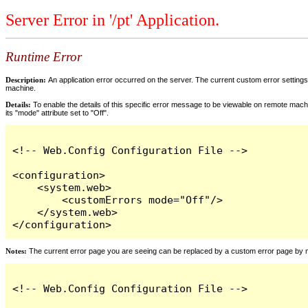
Server Error in '/pt' Application.
Runtime Error
Description:
An application error occurred on the server. The current custom error settings 
machine.
Details:
To enable the details of this specific error message to be viewable on remote machi
its "mode" attribute set to "Off".
<!-- Web.Config Configuration File -->

<configuration>

    <system.web>

        <customErrors mode="Off"/>

    </system.web>

</configuration>
Notes:
The current error page you are seeing can be replaced by a custom error page by modi
<!-- Web.Config Configuration File -->
