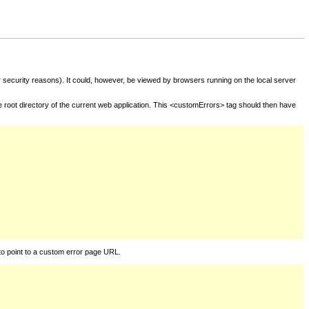
for security reasons). It could, however, be viewed by browsers running on the local server
he root directory of the current web application. This <customErrors> tag should then have
to point to a custom error page URL.