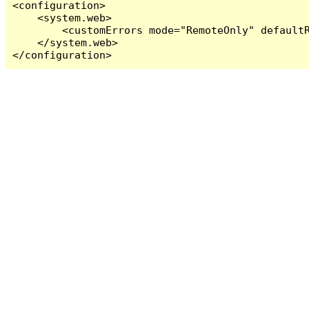
<configuration>

    <system.web>

        <customErrors mode="RemoteOnly" defaultR
    </system.web>

</configuration>