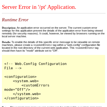
Server Error in '/pt' Application.
Runtime Error
Description:
An application error occurred on the server. The current custom error
settings for this application prevent the details of the application error from being viewed
remotely (for security reasons). It could, however, be viewed by browsers running on the
local server machine.
Details:
To enable the details of this specific error message to be viewable on remote
machines, please create a <customErrors> tag within a "web.config" configuration file
located in the root directory of the current web application. This <customErrors> tag
should then have its "mode" attribute set to "Off".
<!-- Web.Config Configuration 
File -->

<configuration>

    <system.web>

        <customErrors 
mode="Off"/>

    </system.web>

</configuration>