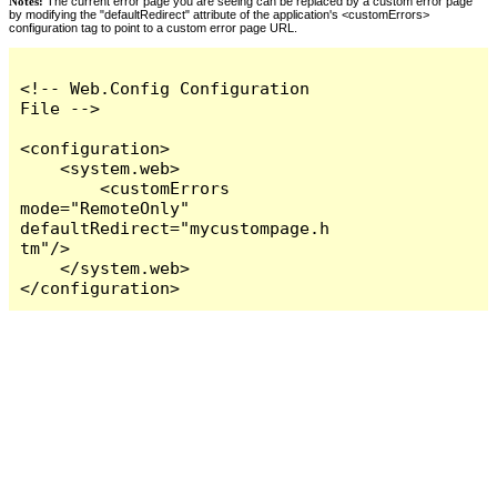
Notes:
The current error page you are seeing can be replaced by a custom error page
by modifying the "defaultRedirect" attribute of the application's <customErrors>
configuration tag to point to a custom error page URL.
<!-- Web.Config Configuration 
File -->

<configuration>

    <system.web>

        <customErrors 
mode="RemoteOnly" 
defaultRedirect="mycustompage.h
tm"/>

    </system.web>

</configuration>