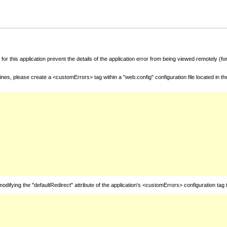
for this application prevent the details of the application error from being viewed remotely (
nes, please create a <customErrors> tag within a "web.config" configuration file located in t
fying the "defaultRedirect" attribute of the application's <customErrors> configuration tag 