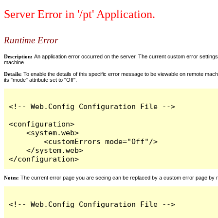
Server Error in '/pt' Application.
Runtime Error
Description:
An application error occurred on the server. The current custom error settings 
machine.
Details:
To enable the details of this specific error message to be viewable on remote machi
its "mode" attribute set to "Off".
<!-- Web.Config Configuration File -->

<configuration>

    <system.web>

        <customErrors mode="Off"/>

    </system.web>

</configuration>
Notes:
The current error page you are seeing can be replaced by a custom error page by modi
<!-- Web.Config Configuration File -->
