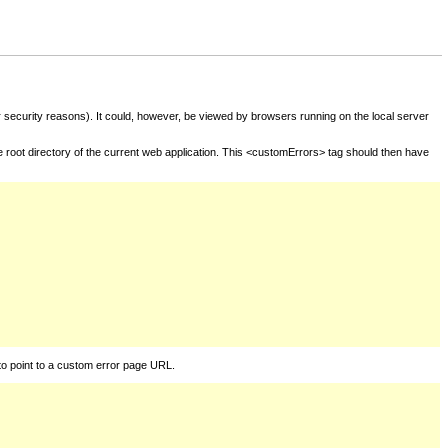
for security reasons). It could, however, be viewed by browsers running on the local server
he root directory of the current web application. This <customErrors> tag should then have
to point to a custom error page URL.