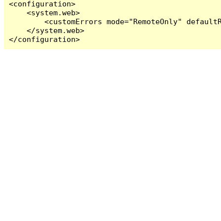
<configuration>

    <system.web>

        <customErrors mode="RemoteOnly" defaultR
    </system.web>

</configuration>