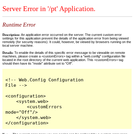
Server Error in '/pt' Application.
Runtime Error
Description:
An application error occurred on the server. The current custom error
settings for this application prevent the details of the application error from being viewed
remotely (for security reasons). It could, however, be viewed by browsers running on the
local server machine.
Details:
To enable the details of this specific error message to be viewable on remote
machines, please create a <customErrors> tag within a "web.config" configuration file
located in the root directory of the current web application. This <customErrors> tag
should then have its "mode" attribute set to "Off".
<!-- Web.Config Configuration 
File -->

<configuration>

    <system.web>

        <customErrors 
mode="Off"/>

    </system.web>

</configuration>