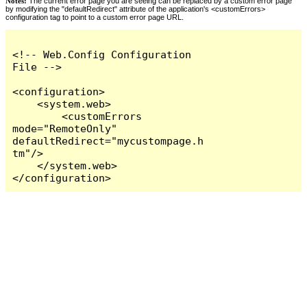
Notes:
The current error page you are seeing can be replaced by a custom error page
by modifying the "defaultRedirect" attribute of the application's <customErrors>
configuration tag to point to a custom error page URL.
<!-- Web.Config Configuration 
File -->

<configuration>

    <system.web>

        <customErrors 
mode="RemoteOnly" 
defaultRedirect="mycustompage.h
tm"/>

    </system.web>

</configuration>