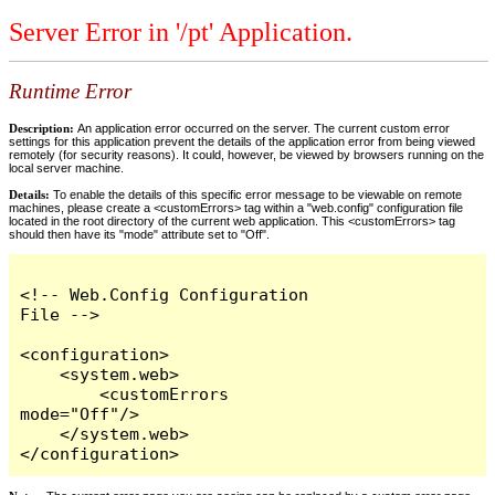
Server Error in '/pt' Application.
Runtime Error
Description:
An application error occurred on the server. The current custom error
settings for this application prevent the details of the application error from being viewed
remotely (for security reasons). It could, however, be viewed by browsers running on the
local server machine.
Details:
To enable the details of this specific error message to be viewable on remote
machines, please create a <customErrors> tag within a "web.config" configuration file
located in the root directory of the current web application. This <customErrors> tag
should then have its "mode" attribute set to "Off".
<!-- Web.Config Configuration 
File -->

<configuration>

    <system.web>

        <customErrors 
mode="Off"/>

    </system.web>

</configuration>