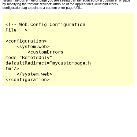
Notes:
The current error page you are seeing can be replaced by a custom error page
by modifying the "defaultRedirect" attribute of the application's <customErrors>
configuration tag to point to a custom error page URL.
<!-- Web.Config Configuration 
File -->

<configuration>

    <system.web>

        <customErrors 
mode="RemoteOnly" 
defaultRedirect="mycustompage.h
tm"/>

    </system.web>

</configuration>