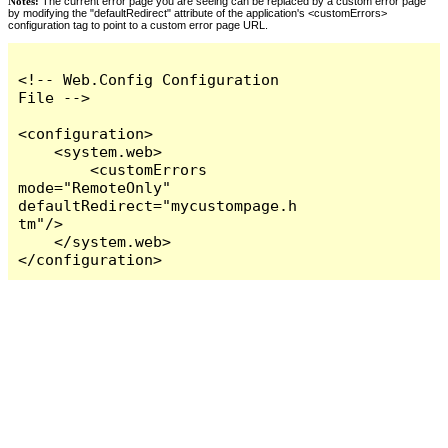
Notes:
The current error page you are seeing can be replaced by a custom error page
by modifying the "defaultRedirect" attribute of the application's <customErrors>
configuration tag to point to a custom error page URL.
<!-- Web.Config Configuration 
File -->

<configuration>

    <system.web>

        <customErrors 
mode="RemoteOnly" 
defaultRedirect="mycustompage.h
tm"/>

    </system.web>

</configuration>