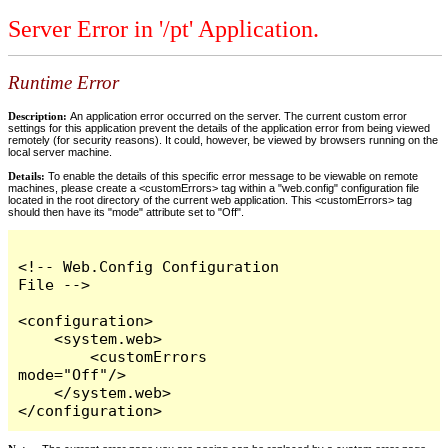
Server Error in '/pt' Application.
Runtime Error
Description:
An application error occurred on the server. The current custom error
settings for this application prevent the details of the application error from being viewed
remotely (for security reasons). It could, however, be viewed by browsers running on the
local server machine.
Details:
To enable the details of this specific error message to be viewable on remote
machines, please create a <customErrors> tag within a "web.config" configuration file
located in the root directory of the current web application. This <customErrors> tag
should then have its "mode" attribute set to "Off".
<!-- Web.Config Configuration 
File -->

<configuration>

    <system.web>

        <customErrors 
mode="Off"/>

    </system.web>

</configuration>