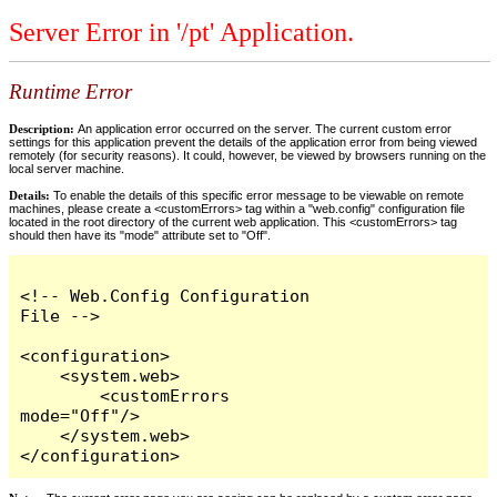
Server Error in '/pt' Application.
Runtime Error
Description:
An application error occurred on the server. The current custom error
settings for this application prevent the details of the application error from being viewed
remotely (for security reasons). It could, however, be viewed by browsers running on the
local server machine.
Details:
To enable the details of this specific error message to be viewable on remote
machines, please create a <customErrors> tag within a "web.config" configuration file
located in the root directory of the current web application. This <customErrors> tag
should then have its "mode" attribute set to "Off".
<!-- Web.Config Configuration 
File -->

<configuration>

    <system.web>

        <customErrors 
mode="Off"/>

    </system.web>

</configuration>