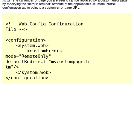
Notes:
The current error page you are seeing can be replaced by a custom error page
by modifying the "defaultRedirect" attribute of the application's <customErrors>
configuration tag to point to a custom error page URL.
<!-- Web.Config Configuration 
File -->

<configuration>

    <system.web>

        <customErrors 
mode="RemoteOnly" 
defaultRedirect="mycustompage.h
tm"/>

    </system.web>

</configuration>