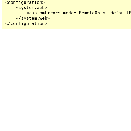
<configuration>

    <system.web>

        <customErrors mode="RemoteOnly" defaultR
    </system.web>

</configuration>