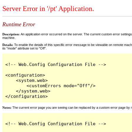
Server Error in '/pt' Application.
Runtime Error
Description:
An application error occurred on the server. The current custom error settings 
machine.
Details:
To enable the details of this specific error message to be viewable on remote machi
its "mode" attribute set to "Off".
<!-- Web.Config Configuration File -->

<configuration>

    <system.web>

        <customErrors mode="Off"/>

    </system.web>

</configuration>
Notes:
The current error page you are seeing can be replaced by a custom error page by modi
<!-- Web.Config Configuration File -->
