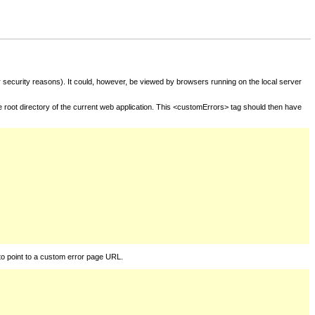
for security reasons). It could, however, be viewed by browsers running on the local server
he root directory of the current web application. This <customErrors> tag should then have
to point to a custom error page URL.