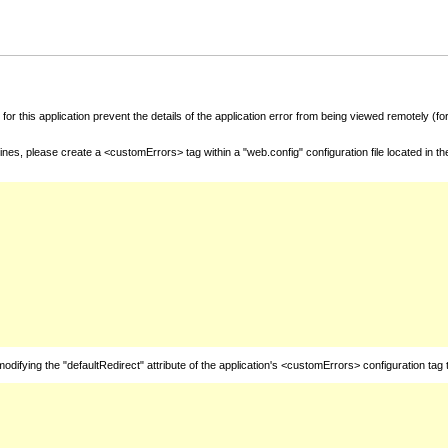
for this application prevent the details of the application error from being viewed remotely (
nes, please create a <customErrors> tag within a "web.config" configuration file located in t
fying the "defaultRedirect" attribute of the application's <customErrors> configuration tag 