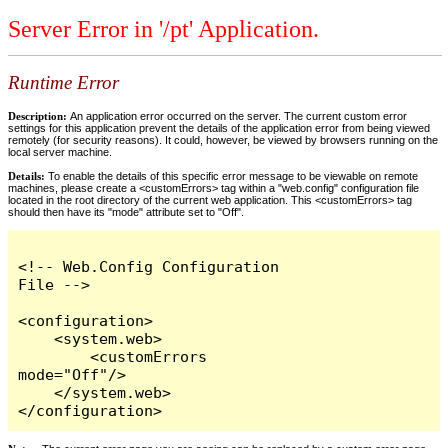
Server Error in '/pt' Application.
Runtime Error
Description:
An application error occurred on the server. The current custom error
settings for this application prevent the details of the application error from being viewed
remotely (for security reasons). It could, however, be viewed by browsers running on the
local server machine.
Details:
To enable the details of this specific error message to be viewable on remote
machines, please create a <customErrors> tag within a "web.config" configuration file
located in the root directory of the current web application. This <customErrors> tag
should then have its "mode" attribute set to "Off".
<!-- Web.Config Configuration 
File -->

<configuration>

    <system.web>

        <customErrors 
mode="Off"/>

    </system.web>

</configuration>