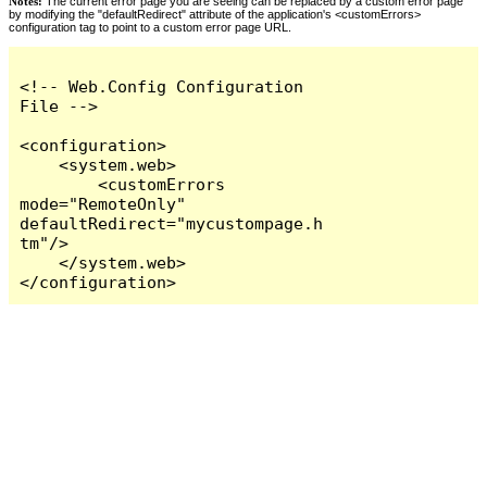
Notes:
The current error page you are seeing can be replaced by a custom error page
by modifying the "defaultRedirect" attribute of the application's <customErrors>
configuration tag to point to a custom error page URL.
<!-- Web.Config Configuration 
File -->

<configuration>

    <system.web>

        <customErrors 
mode="RemoteOnly" 
defaultRedirect="mycustompage.h
tm"/>

    </system.web>

</configuration>