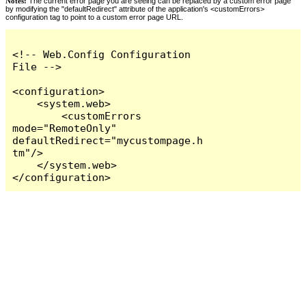
Notes:
The current error page you are seeing can be replaced by a custom error page
by modifying the "defaultRedirect" attribute of the application's <customErrors>
configuration tag to point to a custom error page URL.
<!-- Web.Config Configuration 
File -->

<configuration>

    <system.web>

        <customErrors 
mode="RemoteOnly" 
defaultRedirect="mycustompage.h
tm"/>

    </system.web>

</configuration>