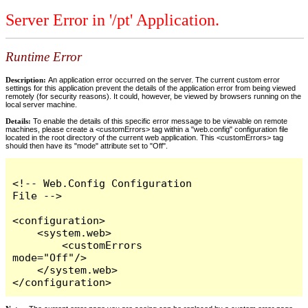
Server Error in '/pt' Application.
Runtime Error
Description:
An application error occurred on the server. The current custom error
settings for this application prevent the details of the application error from being viewed
remotely (for security reasons). It could, however, be viewed by browsers running on the
local server machine.
Details:
To enable the details of this specific error message to be viewable on remote
machines, please create a <customErrors> tag within a "web.config" configuration file
located in the root directory of the current web application. This <customErrors> tag
should then have its "mode" attribute set to "Off".
<!-- Web.Config Configuration 
File -->

<configuration>

    <system.web>

        <customErrors 
mode="Off"/>

    </system.web>

</configuration>