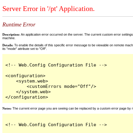
Server Error in '/pt' Application.
Runtime Error
Description:
An application error occurred on the server. The current custom error settings 
machine.
Details:
To enable the details of this specific error message to be viewable on remote machi
its "mode" attribute set to "Off".
<!-- Web.Config Configuration File -->

<configuration>

    <system.web>

        <customErrors mode="Off"/>

    </system.web>

</configuration>
Notes:
The current error page you are seeing can be replaced by a custom error page by modi
<!-- Web.Config Configuration File -->
