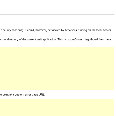
for security reasons). It could, however, be viewed by browsers running on the local server
he root directory of the current web application. This <customErrors> tag should then have
to point to a custom error page URL.