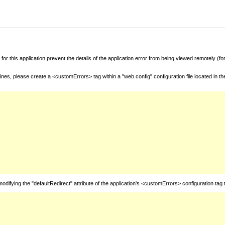
for this application prevent the details of the application error from being viewed remotely (
nes, please create a <customErrors> tag within a "web.config" configuration file located in t
fying the "defaultRedirect" attribute of the application's <customErrors> configuration tag 