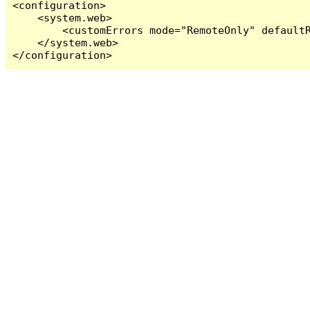
<configuration>

    <system.web>

        <customErrors mode="RemoteOnly" defaultR
    </system.web>

</configuration>