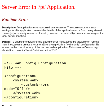
Server Error in '/pt' Application.
Runtime Error
Description:
An application error occurred on the server. The current custom error
settings for this application prevent the details of the application error from being viewed
remotely (for security reasons). It could, however, be viewed by browsers running on the
local server machine.
Details:
To enable the details of this specific error message to be viewable on remote
machines, please create a <customErrors> tag within a "web.config" configuration file
located in the root directory of the current web application. This <customErrors> tag
should then have its "mode" attribute set to "Off".
<!-- Web.Config Configuration 
File -->

<configuration>

    <system.web>

        <customErrors 
mode="Off"/>

    </system.web>

</configuration>