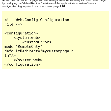
Notes:
The current error page you are seeing can be replaced by a custom error page
by modifying the "defaultRedirect" attribute of the application's <customErrors>
configuration tag to point to a custom error page URL.
<!-- Web.Config Configuration 
File -->

<configuration>

    <system.web>

        <customErrors 
mode="RemoteOnly" 
defaultRedirect="mycustompage.h
tm"/>

    </system.web>

</configuration>