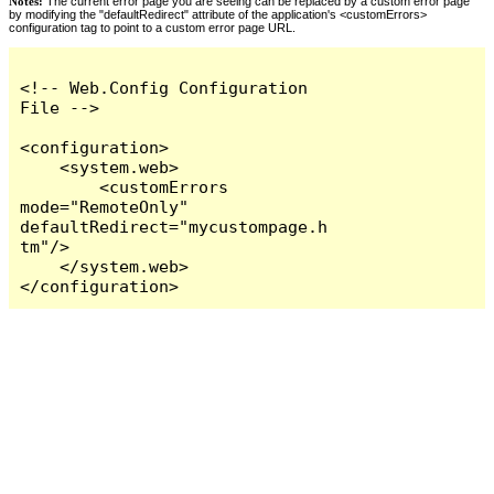
Notes:
The current error page you are seeing can be replaced by a custom error page
by modifying the "defaultRedirect" attribute of the application's <customErrors>
configuration tag to point to a custom error page URL.
<!-- Web.Config Configuration 
File -->

<configuration>

    <system.web>

        <customErrors 
mode="RemoteOnly" 
defaultRedirect="mycustompage.h
tm"/>

    </system.web>

</configuration>