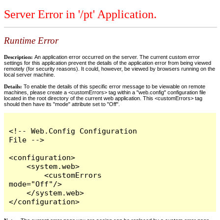
Server Error in '/pt' Application.
Runtime Error
Description:
An application error occurred on the server. The current custom error
settings for this application prevent the details of the application error from being viewed
remotely (for security reasons). It could, however, be viewed by browsers running on the
local server machine.
Details:
To enable the details of this specific error message to be viewable on remote
machines, please create a <customErrors> tag within a "web.config" configuration file
located in the root directory of the current web application. This <customErrors> tag
should then have its "mode" attribute set to "Off".
<!-- Web.Config Configuration 
File -->

<configuration>

    <system.web>

        <customErrors 
mode="Off"/>

    </system.web>

</configuration>