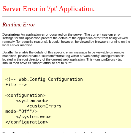
Server Error in '/pt' Application.
Runtime Error
Description:
An application error occurred on the server. The current custom error
settings for this application prevent the details of the application error from being viewed
remotely (for security reasons). It could, however, be viewed by browsers running on the
local server machine.
Details:
To enable the details of this specific error message to be viewable on remote
machines, please create a <customErrors> tag within a "web.config" configuration file
located in the root directory of the current web application. This <customErrors> tag
should then have its "mode" attribute set to "Off".
<!-- Web.Config Configuration 
File -->

<configuration>

    <system.web>

        <customErrors 
mode="Off"/>

    </system.web>

</configuration>