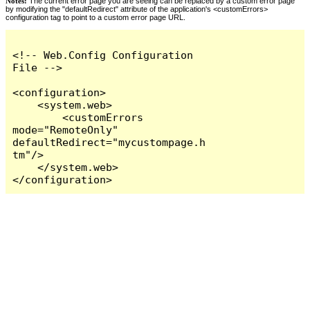
Notes:
The current error page you are seeing can be replaced by a custom error page
by modifying the "defaultRedirect" attribute of the application's <customErrors>
configuration tag to point to a custom error page URL.
<!-- Web.Config Configuration 
File -->

<configuration>

    <system.web>

        <customErrors 
mode="RemoteOnly" 
defaultRedirect="mycustompage.h
tm"/>

    </system.web>

</configuration>