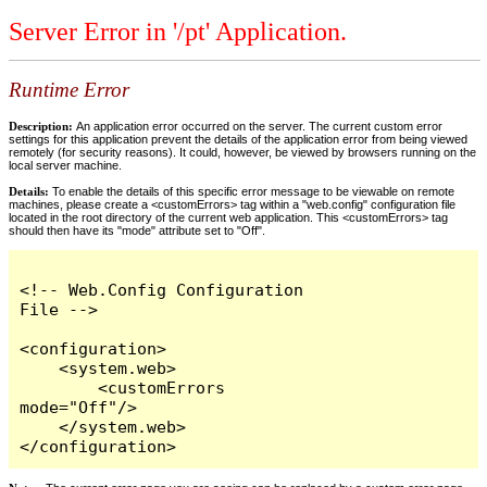
Server Error in '/pt' Application.
Runtime Error
Description:
An application error occurred on the server. The current custom error
settings for this application prevent the details of the application error from being viewed
remotely (for security reasons). It could, however, be viewed by browsers running on the
local server machine.
Details:
To enable the details of this specific error message to be viewable on remote
machines, please create a <customErrors> tag within a "web.config" configuration file
located in the root directory of the current web application. This <customErrors> tag
should then have its "mode" attribute set to "Off".
<!-- Web.Config Configuration 
File -->

<configuration>

    <system.web>

        <customErrors 
mode="Off"/>

    </system.web>

</configuration>