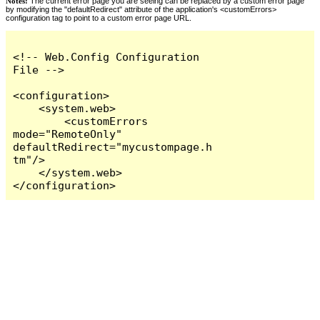
Notes:
The current error page you are seeing can be replaced by a custom error page
by modifying the "defaultRedirect" attribute of the application's <customErrors>
configuration tag to point to a custom error page URL.
<!-- Web.Config Configuration 
File -->

<configuration>

    <system.web>

        <customErrors 
mode="RemoteOnly" 
defaultRedirect="mycustompage.h
tm"/>

    </system.web>

</configuration>