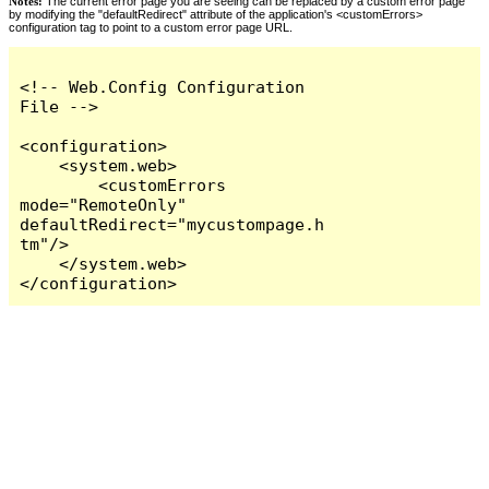
Notes:
The current error page you are seeing can be replaced by a custom error page
by modifying the "defaultRedirect" attribute of the application's <customErrors>
configuration tag to point to a custom error page URL.
<!-- Web.Config Configuration 
File -->

<configuration>

    <system.web>

        <customErrors 
mode="RemoteOnly" 
defaultRedirect="mycustompage.h
tm"/>

    </system.web>

</configuration>