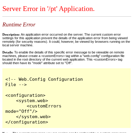
Server Error in '/pt' Application.
Runtime Error
Description:
An application error occurred on the server. The current custom error
settings for this application prevent the details of the application error from being viewed
remotely (for security reasons). It could, however, be viewed by browsers running on the
local server machine.
Details:
To enable the details of this specific error message to be viewable on remote
machines, please create a <customErrors> tag within a "web.config" configuration file
located in the root directory of the current web application. This <customErrors> tag
should then have its "mode" attribute set to "Off".
<!-- Web.Config Configuration 
File -->

<configuration>

    <system.web>

        <customErrors 
mode="Off"/>

    </system.web>

</configuration>