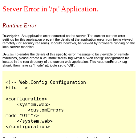
Server Error in '/pt' Application.
Runtime Error
Description:
An application error occurred on the server. The current custom error
settings for this application prevent the details of the application error from being viewed
remotely (for security reasons). It could, however, be viewed by browsers running on the
local server machine.
Details:
To enable the details of this specific error message to be viewable on remote
machines, please create a <customErrors> tag within a "web.config" configuration file
located in the root directory of the current web application. This <customErrors> tag
should then have its "mode" attribute set to "Off".
<!-- Web.Config Configuration 
File -->

<configuration>

    <system.web>

        <customErrors 
mode="Off"/>

    </system.web>

</configuration>