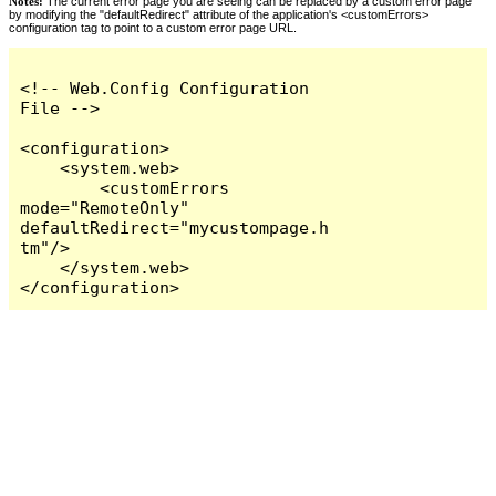
Notes:
The current error page you are seeing can be replaced by a custom error page
by modifying the "defaultRedirect" attribute of the application's <customErrors>
configuration tag to point to a custom error page URL.
<!-- Web.Config Configuration 
File -->

<configuration>

    <system.web>

        <customErrors 
mode="RemoteOnly" 
defaultRedirect="mycustompage.h
tm"/>

    </system.web>

</configuration>