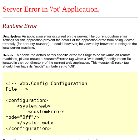
Server Error in '/pt' Application.
Runtime Error
Description:
An application error occurred on the server. The current custom error
settings for this application prevent the details of the application error from being viewed
remotely (for security reasons). It could, however, be viewed by browsers running on the
local server machine.
Details:
To enable the details of this specific error message to be viewable on remote
machines, please create a <customErrors> tag within a "web.config" configuration file
located in the root directory of the current web application. This <customErrors> tag
should then have its "mode" attribute set to "Off".
<!-- Web.Config Configuration 
File -->

<configuration>

    <system.web>

        <customErrors 
mode="Off"/>

    </system.web>

</configuration>