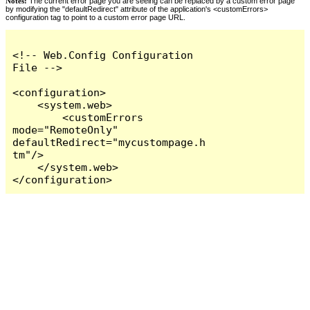
Notes:
The current error page you are seeing can be replaced by a custom error page
by modifying the "defaultRedirect" attribute of the application's <customErrors>
configuration tag to point to a custom error page URL.
<!-- Web.Config Configuration 
File -->

<configuration>

    <system.web>

        <customErrors 
mode="RemoteOnly" 
defaultRedirect="mycustompage.h
tm"/>

    </system.web>

</configuration>