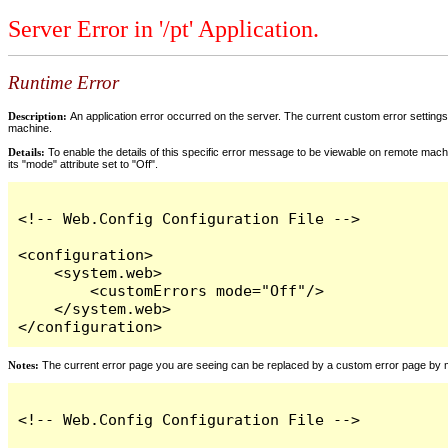
Server Error in '/pt' Application.
Runtime Error
Description:
An application error occurred on the server. The current custom error settings 
machine.
Details:
To enable the details of this specific error message to be viewable on remote machi
its "mode" attribute set to "Off".
<!-- Web.Config Configuration File -->

<configuration>

    <system.web>

        <customErrors mode="Off"/>

    </system.web>

</configuration>
Notes:
The current error page you are seeing can be replaced by a custom error page by modi
<!-- Web.Config Configuration File -->
