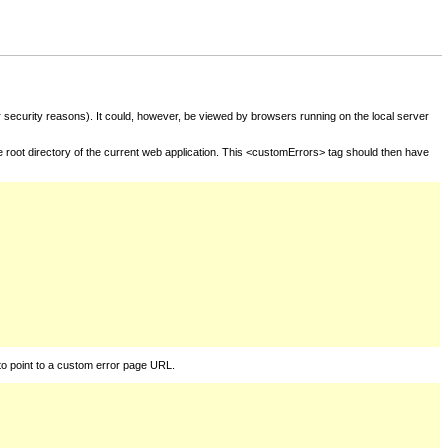
for security reasons). It could, however, be viewed by browsers running on the local server
he root directory of the current web application. This <customErrors> tag should then have
to point to a custom error page URL.