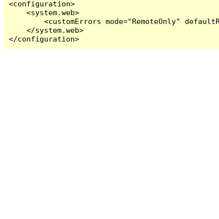
<configuration>

    <system.web>

        <customErrors mode="RemoteOnly" defaultR
    </system.web>

</configuration>