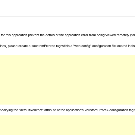
for this application prevent the details of the application error from being viewed remotely (
nes, please create a <customErrors> tag within a "web.config" configuration file located in t
fying the "defaultRedirect" attribute of the application's <customErrors> configuration tag 