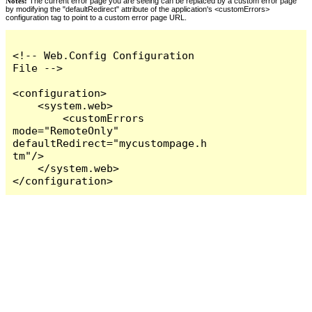
Notes:
The current error page you are seeing can be replaced by a custom error page
by modifying the "defaultRedirect" attribute of the application's <customErrors>
configuration tag to point to a custom error page URL.
<!-- Web.Config Configuration 
File -->

<configuration>

    <system.web>

        <customErrors 
mode="RemoteOnly" 
defaultRedirect="mycustompage.h
tm"/>

    </system.web>

</configuration>