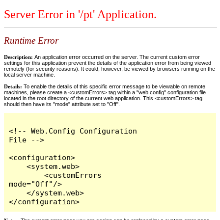
Server Error in '/pt' Application.
Runtime Error
Description:
An application error occurred on the server. The current custom error
settings for this application prevent the details of the application error from being viewed
remotely (for security reasons). It could, however, be viewed by browsers running on the
local server machine.
Details:
To enable the details of this specific error message to be viewable on remote
machines, please create a <customErrors> tag within a "web.config" configuration file
located in the root directory of the current web application. This <customErrors> tag
should then have its "mode" attribute set to "Off".
<!-- Web.Config Configuration 
File -->

<configuration>

    <system.web>

        <customErrors 
mode="Off"/>

    </system.web>

</configuration>